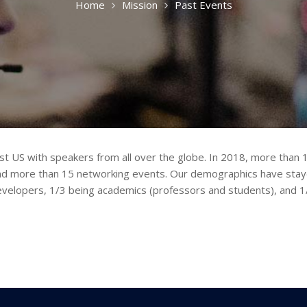
Home
Mission
Past Events
st US with speakers from all over the globe. In 2018, more tha
nd more than 15 networking events. Our demographics have staye
elopers, 1/3 being academics (professors and students), and 1/