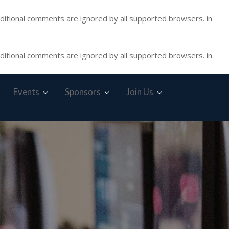
nditional comments are ignored by all supported browsers. in
nditional comments are ignored by all supported browsers. in
Events
Sponsors
Join Us