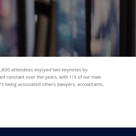
n 1,800 attendees enjoyed two keynotes by
d constant over the years, with 1/3 of our main
3 being associated others (lawyers, accountants,