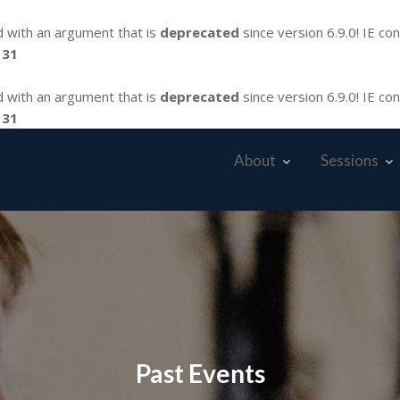
 with an argument that is
deprecated
since version 6.9.0! IE co
131
 with an argument that is
deprecated
since version 6.9.0! IE co
131
About
Sessions
Past Events