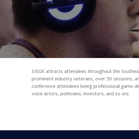
SIEGE attracts attendees throughout the Southea
prominent industry veterans, over 50 sessions, a
conference attendees being professional game dev
voice actors, politicians, investors, and so on).