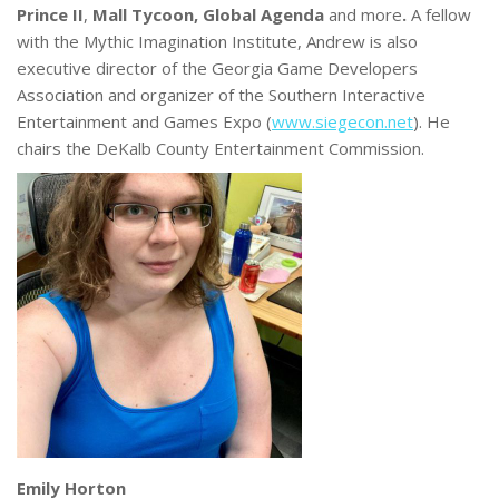
Prince II
,
Mall Tycoon, Global Agenda
and more
.
A fellow
with the Mythic Imagination Institute, Andrew is also
executive director of the Georgia Game Developers
Association and organizer of the Southern Interactive
Entertainment and Games Expo (
www.siegecon.net
). He
chairs the DeKalb County Entertainment Commission.
Emily Horton