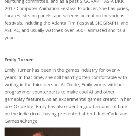
Nurturing committee, and as a past SIGGRAPH ASIA BKK
2017 Computer Animation Festival Producer. She has juries,
curates, sits on panels, and screens animation for various
festivals, including the Atlanta Film Festival, SIGGRAPH, and
ASIFAC, and usually watches over 500+ animated shorts a
year.
Emily Turner
Emily Turner has been in the games industry for over 4
years. In that time, she still hasn’t gotten comfortable with
writing in the third person. At Oxide, Emily works with her
programmer counterparts to make cool AI and other
gameplay features. As an experimental games creator in her
pre-Oxide life, Emily has also spent a good amount of time
on the indie circuit having presented at both IndieCade and
Games4Change.