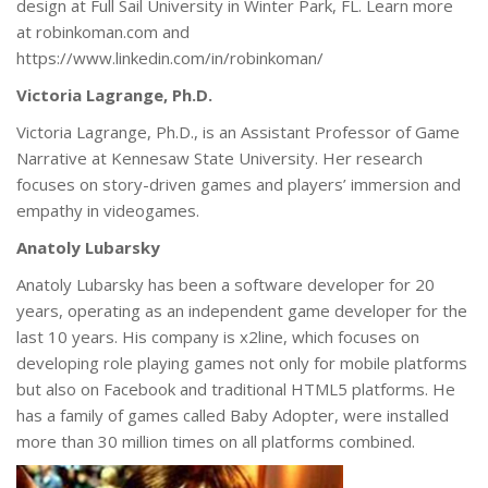
design at Full Sail University in Winter Park, FL. Learn more
at robinkoman.com and
https://www.linkedin.com/in/robinkoman/
Victoria Lagrange, Ph.D.
Victoria Lagrange, Ph.D., is an Assistant Professor of Game
Narrative at Kennesaw State University. Her research
focuses on story-driven games and players’ immersion and
empathy in videogames.
Anatoly Lubarsky
Anatoly Lubarsky has been a software developer for 20
years, operating as an independent game developer for the
last 10 years. His company is x2line, which focuses on
developing role playing games not only for mobile platforms
but also on Facebook and traditional HTML5 platforms. He
has a family of games called Baby Adopter, were installed
more than 30 million times on all platforms combined.