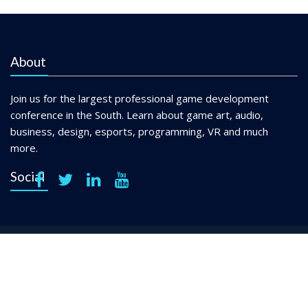
About
Join us for the largest professional game development
conference in the South. Learn about game art, audio,
business, design, esports, programming, VR and much
more.
Social
Copyright © 2021 Georgia Game Developers Association. All
Rights Reserved.
Privacy Policy
Terms & Conditions