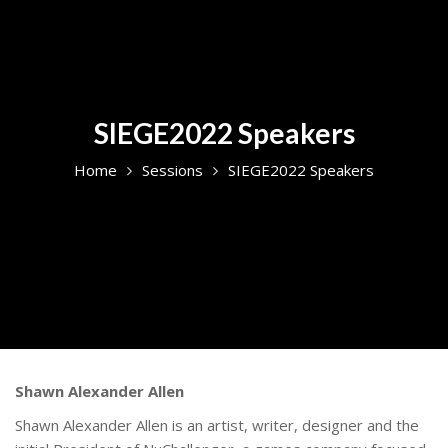
SIEGE2022 Speakers
Home
Sessions
SIEGE2022 Speakers
Shawn Alexander Allen
Shawn Alexander Allen is an artist, writer, designer and the