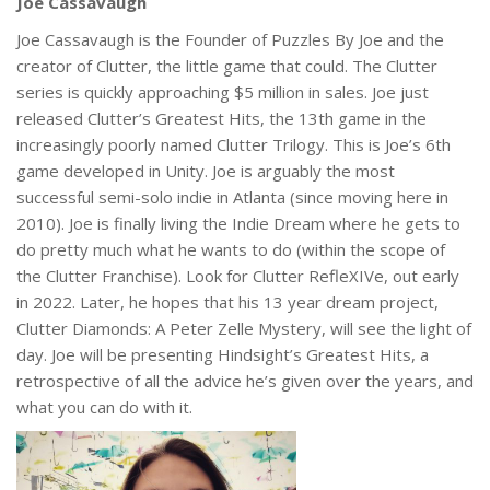
Joe Cassavaugh
Joe Cassavaugh is the Founder of Puzzles By Joe and the
creator of Clutter, the little game that could. The Clutter
series is quickly approaching $5 million in sales. Joe just
released Clutter’s Greatest Hits, the 13th game in the
increasingly poorly named Clutter Trilogy. This is Joe’s 6th
game developed in Unity. Joe is arguably the most
successful semi-solo indie in Atlanta (since moving here in
2010). Joe is finally living the Indie Dream where he gets to
do pretty much what he wants to do (within the scope of
the Clutter Franchise). Look for Clutter RefleXIVe, out early
in 2022. Later, he hopes that his 13 year dream project,
Clutter Diamonds: A Peter Zelle Mystery, will see the light of
day. Joe will be presenting Hindsight’s Greatest Hits, a
retrospective of all the advice he’s given over the years, and
what you can do with it.