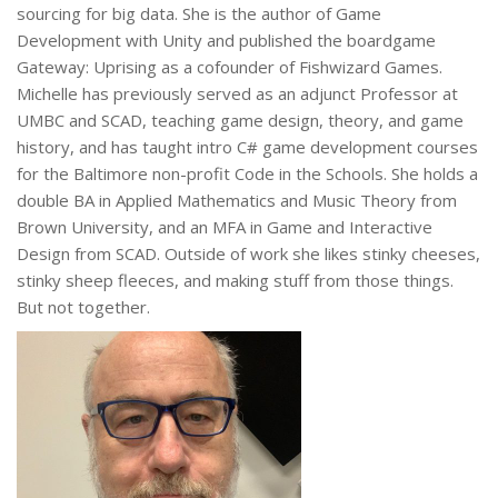
sourcing for big data. She is the author of Game
Development with Unity and published the boardgame
Gateway: Uprising as a cofounder of Fishwizard Games.
Michelle has previously served as an adjunct Professor at
UMBC and SCAD, teaching game design, theory, and game
history, and has taught intro C# game development courses
for the Baltimore non-profit Code in the Schools. She holds a
double BA in Applied Mathematics and Music Theory from
Brown University, and an MFA in Game and Interactive
Design from SCAD. Outside of work she likes stinky cheeses,
stinky sheep fleeces, and making stuff from those things.
But not together.