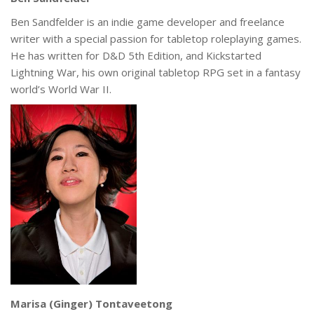
Ben Sandfelder is an indie game developer and freelance
writer with a special passion for tabletop roleplaying games.
He has written for D&D 5th Edition, and Kickstarted
Lightning War, his own original tabletop RPG set in a fantasy
world’s World War II.
Marisa (Ginger) Tontaveetong