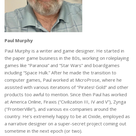
Paul Murphy
Paul Murphy is a writer and game designer. He started in
the paper game business in the 80s, working on roleplaying
games like “Paranoia” and “Star Wars” and boardgames
including “Space Hulk.” After he made the transition to
computer games, Paul worked at MicroProse, where he
assisted with various iterations of “Pirates! Gold” and other
products too awful to mention. Since then Paul has worked
at America Online, Firaxis (“Civilization III, IV and V”), Zynga
(“FrontierVille”), and various ex-companies around the
country. He’s extremely happy to be at Oxide, employed as
a narrative designer on a super-secret project coming out
sometime in the next epoch (or two).