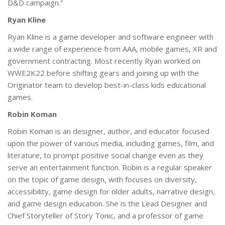
D&D campaign.”
Ryan Kline
Ryan Kline is a game developer and software engineer with
a wide range of experience from AAA, mobile games, XR and
government contracting. Most recently Ryan worked on
WWE2K22 before shifting gears and joining up with the
Originator team to develop best-in-class kids educational
games.
Robin Koman
Robin Koman is an designer, author, and educator focused
upon the power of various media, including games, film, and
literature, to prompt positive social change even as they
serve an entertainment function. Robin is a regular speaker
on the topic of game design, with focuses on diversity,
accessibility, game design for older adults, narrative design,
and game design education. She is the Lead Designer and
Chief Storyteller of Story Tonic, and a professor of game