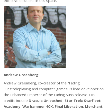
effective solutions in this space.
Andrew Greenberg
Andrew Greenberg, co-creator of the “Fading
Suns”roleplaying and computer games, is lead developer on
the Enhanced Emperor of the Fading Suns release. His
credits include
Dracula Unleashed
,
Star Trek: Starfleet
Academy
,
Warhammer 40K: Final Liberation
,
Merchant