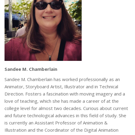
Sandee M. Chamberlain
Sandee M. Chamberlain has worked professionally as an
Animator, Storyboard Artist, Illustrator and in Technical
Direction. Fosters a fascination with moving imagery and a
love of teaching, which she has made a career of at the
college level for almost two decades. Curious about current
and future technological advances in this field of study. She
is currently an Assistant Professor of Animation &
Illustration and the Coordinator of the Digital Animation