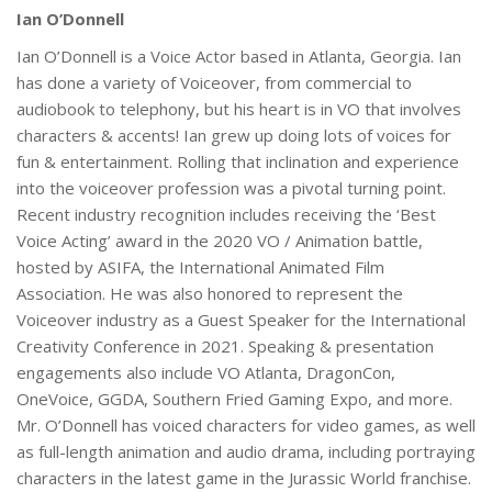
Ian O’Donnell
Ian O’Donnell is a Voice Actor based in Atlanta, Georgia. Ian
has done a variety of Voiceover, from commercial to
audiobook to telephony, but his heart is in VO that involves
characters & accents! Ian grew up doing lots of voices for
fun & entertainment. Rolling that inclination and experience
into the voiceover profession was a pivotal turning point.
Recent industry recognition includes receiving the ‘Best
Voice Acting’ award in the 2020 VO / Animation battle,
hosted by ASIFA, the International Animated Film
Association. He was also honored to represent the
Voiceover industry as a Guest Speaker for the International
Creativity Conference in 2021. Speaking & presentation
engagements also include VO Atlanta, DragonCon,
OneVoice, GGDA, Southern Fried Gaming Expo, and more.
Mr. O’Donnell has voiced characters for video games, as well
as full-length animation and audio drama, including portraying
characters in the latest game in the Jurassic World franchise.