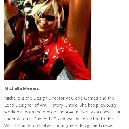
Michelle Menard
Michelle is the Design Director at Oxide Games and the
Lead Designer of Ara: History Untold. She has previously
worked in both the mobile and AAA market, as a consultant
under Artemic Games LLC, and was once invited to the
White House to blabber about game design and crowd-