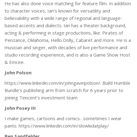
He has also done voice matching for feature film. In addition
to character voices, Ian’s known for versatility and
believability with a wide range of regional and language-
based accents and dialects. Ian has a theater background,
acting & performing in stage productions, like: Pirates of
Penzance, Oklahoma, Hello Dolly, Cabaret and more. He is a
musician and singer, with decades of live performance and
studio recording experience, and is also a Game Show Host
& Emcee.
John Polson
https://www.linkedin.com/in/johngavinpolson/. Build Humble
Bundle’s publishing arm from scratch for 6 years prior to
joining Tencent’s investment team.
John Posey III
I make games, cartoons and comics…sometimes I wear
pants. https://www.linkedin.com/in/slowkidatplay/
Ben Sandfelder