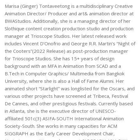
Marisa (Ginger) Tontaveetong is a multidisciplinary Creative
Animation Director/ Producer and art& animation director at
BWAStudios. Additionally, she is a managing director of her
Slothique content creation production studio and production
manager at Trioscope Studios. Her latest released work
includes Vincent D’Onofrio and George R.R. Martin’s “Night of
the Cooters”(2022 Release) as post-production manager
for Trioscope Studios. She has 15+ years of design
background with an MFA in Animation from SCAD and a
B.Tech in Computer Graphics/ Multimedia from Bangkok
University, where she is also a Hall of Fame Alumni. Her
animated short “Starlight” was longlisted for the Oscars, and
various other projects have screened at Tribeca, Festival
De Cannes, and other prestigious festivals. Currently based
in Atlanta, she is the executive director of UNESCO-
affiliated 501c(3) ASIFA-SOUTH International Animation
Society-South. She works in many capacities for ACM
SIGGRAPH as the Early Career Development Chair,