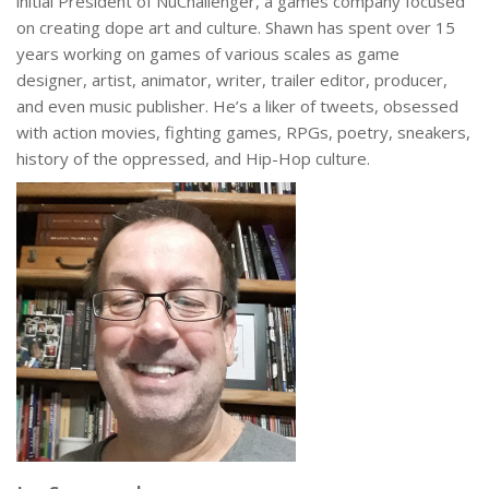
initial President of NuChallenger, a games company focused
on creating dope art and culture. Shawn has spent over 15
years working on games of various scales as game
designer, artist, animator, writer, trailer editor, producer,
and even music publisher. He’s a liker of tweets, obsessed
with action movies, fighting games, RPGs, poetry, sneakers,
history of the oppressed, and Hip-Hop culture.