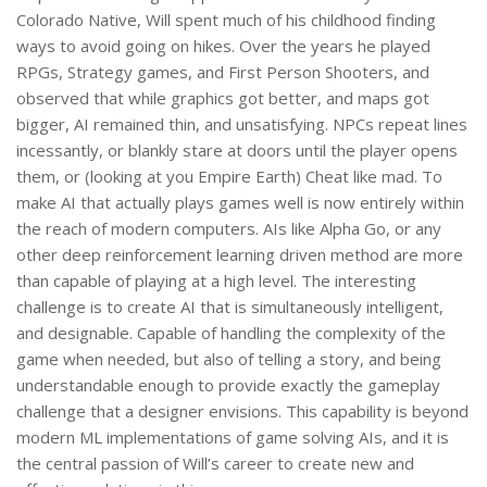
Colorado Native, Will spent much of his childhood finding
ways to avoid going on hikes. Over the years he played
RPGs, Strategy games, and First Person Shooters, and
observed that while graphics got better, and maps got
bigger, AI remained thin, and unsatisfying. NPCs repeat lines
incessantly, or blankly stare at doors until the player opens
them, or (looking at you Empire Earth) Cheat like mad. To
make AI that actually plays games well is now entirely within
the reach of modern computers. AIs like Alpha Go, or any
other deep reinforcement learning driven method are more
than capable of playing at a high level. The interesting
challenge is to create AI that is simultaneously intelligent,
and designable. Capable of handling the complexity of the
game when needed, but also of telling a story, and being
understandable enough to provide exactly the gameplay
challenge that a designer envisions. This capability is beyond
modern ML implementations of game solving AIs, and it is
the central passion of Will’s career to create new and