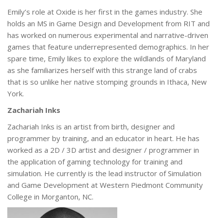
Emily’s role at Oxide is her first in the games industry. She
holds an MS in Game Design and Development from RIT and
has worked on numerous experimental and narrative-driven
games that feature underrepresented demographics. In her
spare time, Emily likes to explore the wildlands of Maryland
as she familiarizes herself with this strange land of crabs
that is so unlike her native stomping grounds in Ithaca, New
York.
Zachariah Inks
Zachariah Inks is an artist from birth, designer and
programmer by training, and an educator in heart. He has
worked as a 2D / 3D artist and designer / programmer in
the application of gaming technology for training and
simulation. He currently is the lead instructor of Simulation
and Game Development at Western Piedmont Community
College in Morganton, NC.