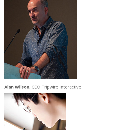
Alan Wilson
, CEO Tripwire Interactive