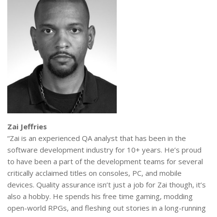
Zai Jeffries
“Zai is an experienced QA analyst that has been in the
software development industry for 10+ years. He’s proud
to have been a part of the development teams for several
critically acclaimed titles on consoles, PC, and mobile
devices. Quality assurance isn’t just a job for Zai though, it’s
also a hobby. He spends his free time gaming, modding
open-world RPGs, and fleshing out stories in a long-running