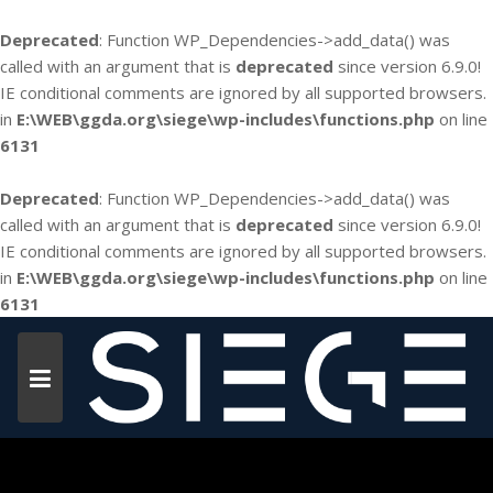
Deprecated
: Function WP_Dependencies->add_data() was
called with an argument that is
deprecated
since version 6.9.0!
IE conditional comments are ignored by all supported browsers.
in
E:\WEB\ggda.org\siege\wp-includes\functions.php
on line
6131
Deprecated
: Function WP_Dependencies->add_data() was
called with an argument that is
deprecated
since version 6.9.0!
IE conditional comments are ignored by all supported browsers.
in
E:\WEB\ggda.org\siege\wp-includes\functions.php
on line
6131
Skip
to
content