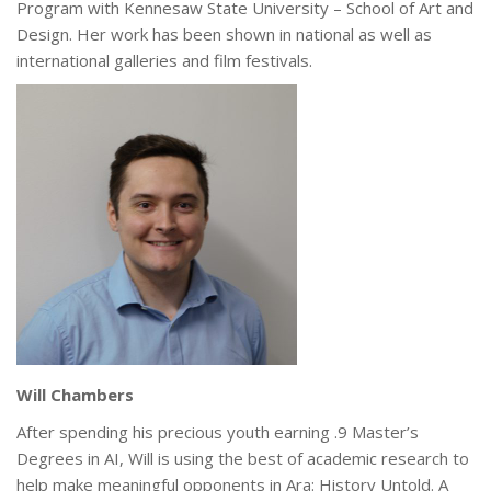
Program with Kennesaw State University – School of Art and
Design. Her work has been shown in national as well as
international galleries and film festivals.
Will Chambers
After spending his precious youth earning .9 Master’s
Degrees in AI, Will is using the best of academic research to
help make meaningful opponents in Ara: History Untold. A