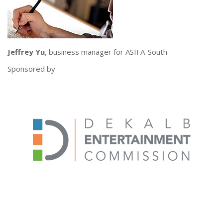
Jeffrey Yu
, business manager for ASIFA-South
Sponsored by